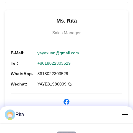
Ms. Rita
Sales Manager
E-Mail:
yayexuan@gmail.com
Tel:
+8618022303529
WhatsApp:
8618022303529
Wechat:
YAYE81986099
Rita
Jetzt anfragen