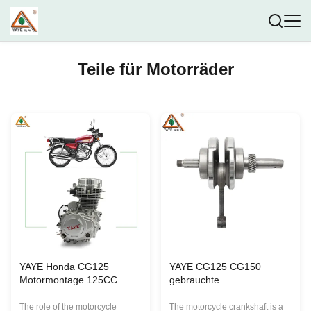
Teile für Motorräder
YAYE Honda CG125
YAYE CG125 CG150
Motormontage 125CC
gebrauchte
Motorrad 5 Gänge
Motorradkurbelwelle
Elektrisch/Kick Start
125/150cc
The role of the motorcycle
The motorcycle crankshaft is a